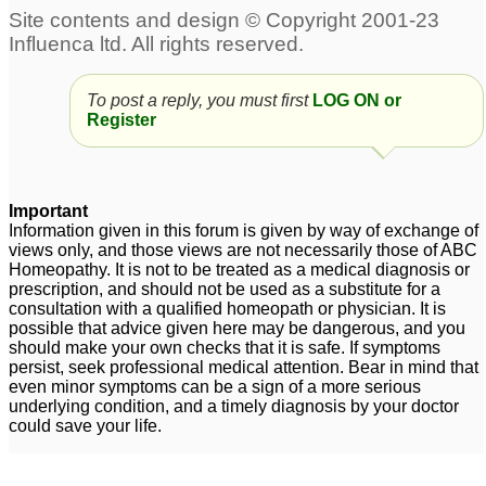
To post a reply, you must first
LOG ON or
Register
Important
Information given in this forum is given by way of exchange of
views only, and those views are not necessarily those of ABC
Homeopathy. It is not to be treated as a medical diagnosis or
prescription, and should not be used as a substitute for a
consultation with a qualified homeopath or physician. It is
possible that advice given here may be dangerous, and you
should make your own checks that it is safe. If symptoms
persist, seek professional medical attention. Bear in mind that
even minor symptoms can be a sign of a more serious
underlying condition, and a timely diagnosis by your doctor
could save your life.