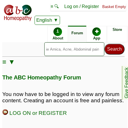
≡ 🔍
Log on / Register
Basket Empty
English
ABC Homeopathy
Forum
Store
i
✚
Forum
About
App
Remedies:
≡ ▼
Sulphur:
Arsenicum Album:
Give Feedb
The ABC Homeopathy Forum
First Aid Kit:
Professional
Constitutional Kit #1:
You now have to be logged in to view any forum
content. Creating an account is free and painless.
LOG ON or REGISTER