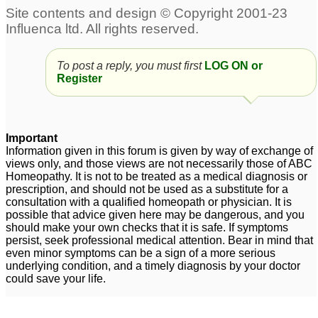
To post a reply, you must first
LOG ON or
Register
Important
Information given in this forum is given by way of exchange of
views only, and those views are not necessarily those of ABC
Homeopathy. It is not to be treated as a medical diagnosis or
prescription, and should not be used as a substitute for a
consultation with a qualified homeopath or physician. It is
possible that advice given here may be dangerous, and you
should make your own checks that it is safe. If symptoms
persist, seek professional medical attention. Bear in mind that
even minor symptoms can be a sign of a more serious
underlying condition, and a timely diagnosis by your doctor
could save your life.