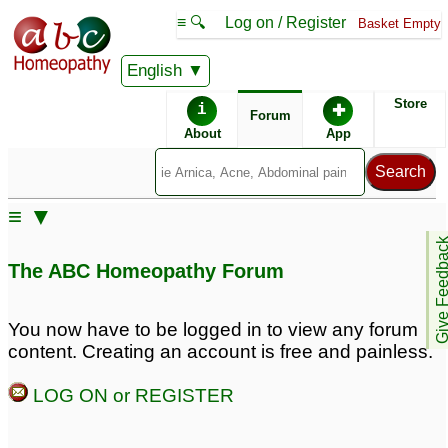
≡ 🔍
Log on / Register
Basket Empty
English
ABC Homeopathy
Forum
Store
i
✚
Forum
About
App
Remedies:
≡ ▼
Boiron Sinusalia ®:
Give Feedb
The ABC Homeopathy Forum
You now have to be logged in to view any forum
content. Creating an account is free and painless.
LOG ON or REGISTER