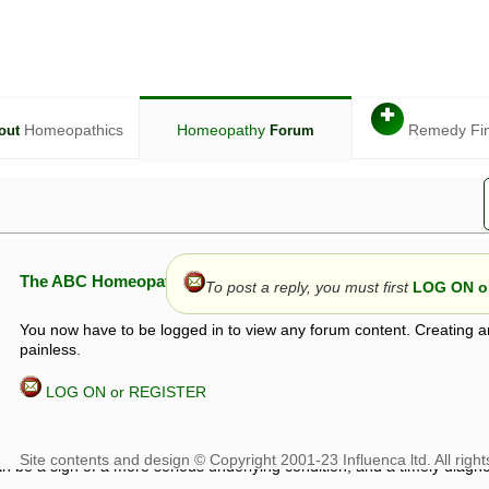
✚
Homeopathics
Homeopathy
Remedy Fi
out
Forum
The ABC Homeopathy Forum
To post a reply, you must first
LOG ON or
You now have to be logged in to view any forum content. Creating a
painless.
LOG ON or REGISTER
given in this forum is given by way of exchange of views only, and thos
t is not to be treated as a medical diagnosis or prescription, and shoul
 with a qualified homeopath or physician. It is possible that advice gi
 checks that it is safe. If symptoms persist, seek professional medical
 be a sign of a more serious underlying condition, and a timely diagnos