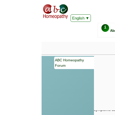
English
i
Ab
ABC Homeopathy
Forum
Important
Information 
Homeopathy. I
consultation
make your own
symptoms can