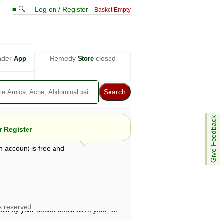
≡ 🔍
Log on / Register
Basket Empty
nder
Remedy
closed
App
Store
Give Feedback
 Register
n account is free and
e views are not necessarily those of ABC
d not be used as a substitute for a
ven here may be dangerous, and you should
 attention. Bear in mind that even minor
is by your doctor could save your life.