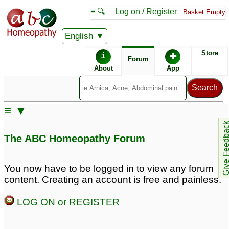
≡ 🔍
Log on / Register
Basket Empty
English
ABC Homeopathy
Forum
Store
i
✚
Forum
About
App
Remedies:
≡ ▼
Phytolacca Decandra:
Give Feedb
The ABC Homeopathy Forum
You now have to be logged in to view any forum
content. Creating an account is free and painless.
LOG ON or REGISTER