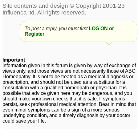
To post a reply, you must first
LOG ON or
Register
Important
Information given in this forum is given by way of exchange of
views only, and those views are not necessarily those of ABC
Homeopathy. It is not to be treated as a medical diagnosis or
prescription, and should not be used as a substitute for a
consultation with a qualified homeopath or physician. It is
possible that advice given here may be dangerous, and you
should make your own checks that it is safe. If symptoms
persist, seek professional medical attention. Bear in mind that
even minor symptoms can be a sign of a more serious
underlying condition, and a timely diagnosis by your doctor
could save your life.