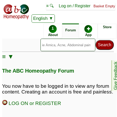
≡ 🔍
Log on / Register
Basket Empty
English
ABC Homeopathy
Forum
Store
i
✚
Forum
About
App
≡ ▼
Give Feedb
The ABC Homeopathy Forum
You now have to be logged in to view any forum
content. Creating an account is free and painless.
LOG ON or REGISTER