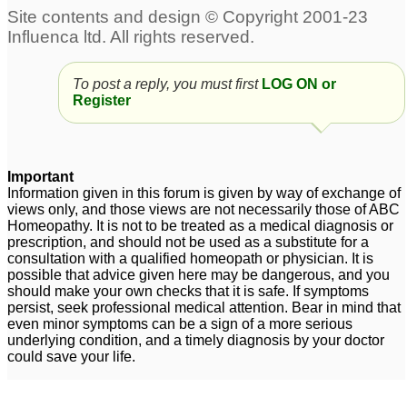
To post a reply, you must first
LOG ON or
Register
Important
Information given in this forum is given by way of exchange of
views only, and those views are not necessarily those of ABC
Homeopathy. It is not to be treated as a medical diagnosis or
prescription, and should not be used as a substitute for a
consultation with a qualified homeopath or physician. It is
possible that advice given here may be dangerous, and you
should make your own checks that it is safe. If symptoms
persist, seek professional medical attention. Bear in mind that
even minor symptoms can be a sign of a more serious
underlying condition, and a timely diagnosis by your doctor
could save your life.