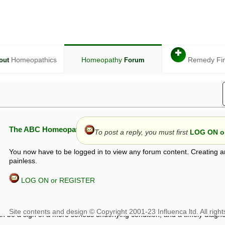
✚
Homeopathics
Homeopathy
Remedy Fi
out
Forum
The ABC Homeopathy Forum
To post a reply, you must first
LOG ON or
You now have to be logged in to view any forum content. Creating a
painless.
LOG ON or REGISTER
given in this forum is given by way of exchange of views only, and thos
t is not to be treated as a medical diagnosis or prescription, and shoul
 with a qualified homeopath or physician. It is possible that advice gi
 checks that it is safe. If symptoms persist, seek professional medical
 be a sign of a more serious underlying condition, and a timely diagnos