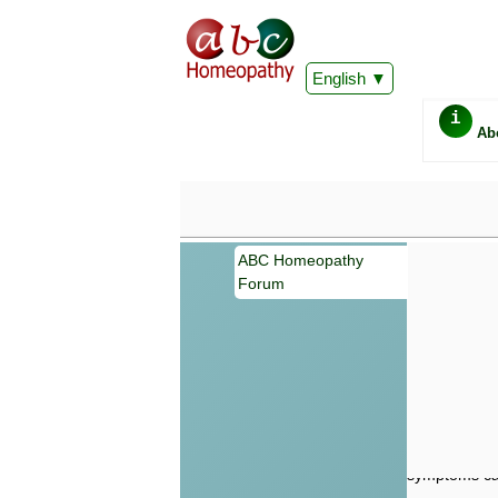
English
i
Ab
ABC Homeopathy
Forum
Important
Information 
Homeopathy. I
consultation
make your own
symptoms can