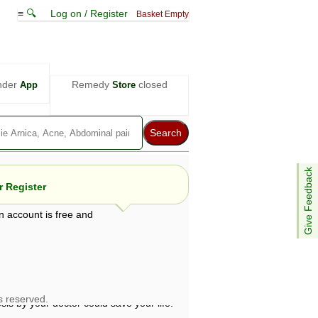
≡ 🔍
Log on / Register
Basket Empty
nder
Remedy
closed
App
Store
Give Feedback
 Register
n account is free and
e views are not necessarily those of ABC
d not be used as a substitute for a
ven here may be dangerous, and you should
 attention. Bear in mind that even minor
is by your doctor could save your life.