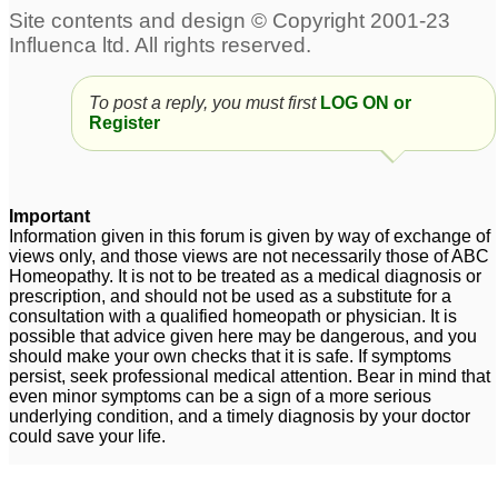
To post a reply, you must first
LOG ON or
Register
Important
Information given in this forum is given by way of exchange of
views only, and those views are not necessarily those of ABC
Homeopathy. It is not to be treated as a medical diagnosis or
prescription, and should not be used as a substitute for a
consultation with a qualified homeopath or physician. It is
possible that advice given here may be dangerous, and you
should make your own checks that it is safe. If symptoms
persist, seek professional medical attention. Bear in mind that
even minor symptoms can be a sign of a more serious
underlying condition, and a timely diagnosis by your doctor
could save your life.