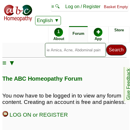
≡ 🔍
Log on / Register
Basket Empty
English
ABC Homeopathy
Forum
Store
i
✚
Forum
About
App
Similar posts:
≡ ▼
Spinal Muscular Atrophy
Give Feedb
3
The ABC Homeopathy Forum
You now have to be logged in to view any forum
content. Creating an account is free and painless.
LOG ON or REGISTER