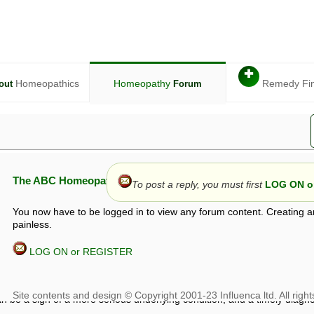
✚
Homeopathics
Homeopathy
Remedy Fi
out
Forum
The ABC Homeopathy Forum
To post a reply, you must first
LOG ON or
You now have to be logged in to view any forum content. Creating a
painless.
LOG ON or REGISTER
given in this forum is given by way of exchange of views only, and thos
t is not to be treated as a medical diagnosis or prescription, and shoul
 with a qualified homeopath or physician. It is possible that advice gi
 checks that it is safe. If symptoms persist, seek professional medical
 be a sign of a more serious underlying condition, and a timely diagnos