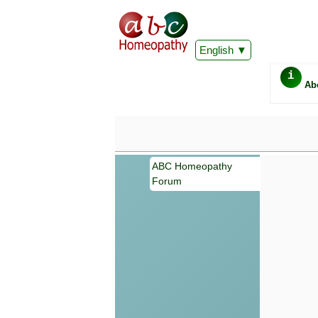
English
i
Ab
ABC Homeopathy
Forum
Important
Information 
Homeopathy. I
consultation
make your own
symptoms can