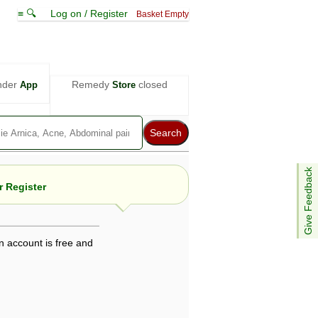
≡ 🔍
Log on / Register
Basket Empty
nder
Remedy
closed
App
Store
Give Feedback
 Register
n account is free and
e views are not necessarily those of ABC
d not be used as a substitute for a
ven here may be dangerous, and you should
 attention. Bear in mind that even minor
is by your doctor could save your life.