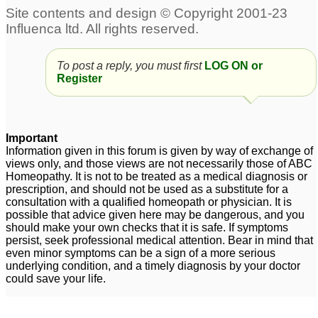
To post a reply, you must first
LOG ON or
Register
Important
Information given in this forum is given by way of exchange of
views only, and those views are not necessarily those of ABC
Homeopathy. It is not to be treated as a medical diagnosis or
prescription, and should not be used as a substitute for a
consultation with a qualified homeopath or physician. It is
possible that advice given here may be dangerous, and you
should make your own checks that it is safe. If symptoms
persist, seek professional medical attention. Bear in mind that
even minor symptoms can be a sign of a more serious
underlying condition, and a timely diagnosis by your doctor
could save your life.