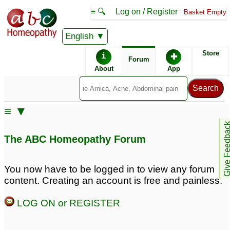
≡ 🔍
Log on / Register
Basket Empty
English
ABC Homeopathy
Forum
Store
i
✚
Forum
About
App
Remedies:
≡ ▼
Antimonium
Give Feedb
Arsenicicum:
The ABC Homeopathy Forum
You now have to be logged in to view any forum
content. Creating an account is free and painless.
LOG ON or REGISTER