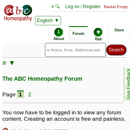
≡ 🔍
Log on / Register
Basket Empty
English
ABC Homeopathy
Forum
Store
i
✚
Forum
About
App
Similar posts:
≡ ▼
constipation with
Baldness, Acute
Give Feedb
headache
Constipation, Phlegm,
6
The ABC Homeopathy Forum
Headache
1
Page
1
2
You now have to be logged in to view any forum
content. Creating an account is free and painless.