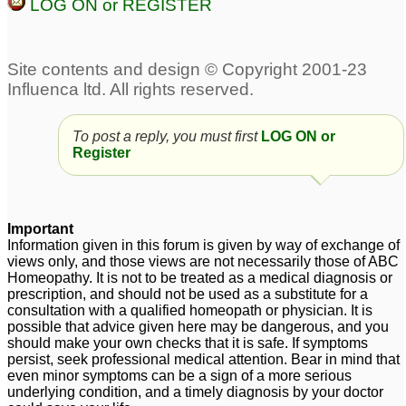
LOG ON or REGISTER
To post a reply, you must first
LOG ON or
Register
Important
Information given in this forum is given by way of exchange of
views only, and those views are not necessarily those of ABC
Homeopathy. It is not to be treated as a medical diagnosis or
prescription, and should not be used as a substitute for a
consultation with a qualified homeopath or physician. It is
possible that advice given here may be dangerous, and you
should make your own checks that it is safe. If symptoms
persist, seek professional medical attention. Bear in mind that
even minor symptoms can be a sign of a more serious
underlying condition, and a timely diagnosis by your doctor