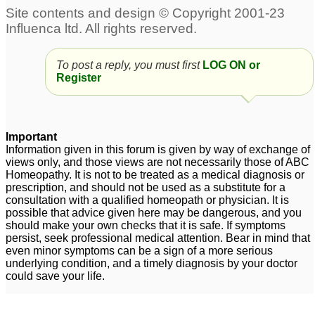
(TCM) and its benefit to
Women's Mensuration
Problems
1
To post a reply, you must first
LOG ON or
Register
Important
Information given in this forum is given by way of exchange of
views only, and those views are not necessarily those of ABC
Homeopathy. It is not to be treated as a medical diagnosis or
prescription, and should not be used as a substitute for a
consultation with a qualified homeopath or physician. It is
possible that advice given here may be dangerous, and you
should make your own checks that it is safe. If symptoms
persist, seek professional medical attention. Bear in mind that
even minor symptoms can be a sign of a more serious
underlying condition, and a timely diagnosis by your doctor
could save your life.