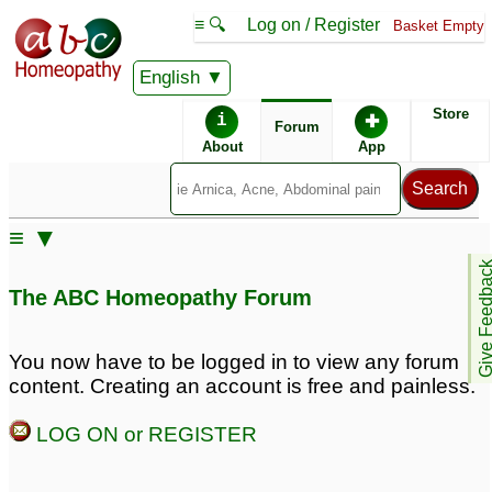
≡ 🔍
Log on / Register
Basket Empty
English
ABC Homeopathy
Forum
Store
i
✚
Forum
About
App
Similar posts:
≡ ▼
spotting after 7 days
painfull mensuration
7
Give Feedb
mensuration
2
The ABC Homeopathy Forum
Mensuration pain and
Pcos and irregular
Travel sickness
mensuration
5
1
You now have to be logged in to view any forum
content. Creating an account is free and painless.
Pain in breats before
less bleeding during
mensuration
mensuration
7
3
LOG ON or REGISTER
Mensuration Problem
Goodness of Traditional
1
CHINESE MEDICINES