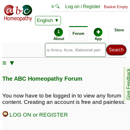
≡ 🔍
Log on / Register
Basket Empty
English
ABC Homeopathy
Forum
Store
i
✚
Forum
About
App
≡ ▼
Give Feedb
The ABC Homeopathy Forum
You now have to be logged in to view any forum
content. Creating an account is free and painless.
LOG ON or REGISTER