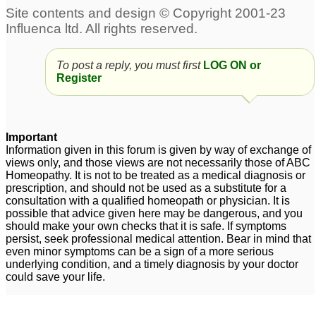
To post a reply, you must first
LOG ON or
Register
Important
Information given in this forum is given by way of exchange of
views only, and those views are not necessarily those of ABC
Homeopathy. It is not to be treated as a medical diagnosis or
prescription, and should not be used as a substitute for a
consultation with a qualified homeopath or physician. It is
possible that advice given here may be dangerous, and you
should make your own checks that it is safe. If symptoms
persist, seek professional medical attention. Bear in mind that
even minor symptoms can be a sign of a more serious
underlying condition, and a timely diagnosis by your doctor
could save your life.