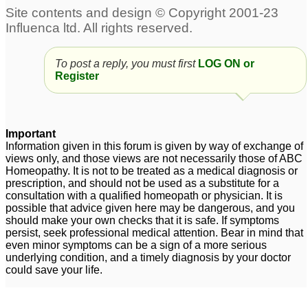
To post a reply, you must first
LOG ON or
Register
Important
Information given in this forum is given by way of exchange of
views only, and those views are not necessarily those of ABC
Homeopathy. It is not to be treated as a medical diagnosis or
prescription, and should not be used as a substitute for a
consultation with a qualified homeopath or physician. It is
possible that advice given here may be dangerous, and you
should make your own checks that it is safe. If symptoms
persist, seek professional medical attention. Bear in mind that
even minor symptoms can be a sign of a more serious
underlying condition, and a timely diagnosis by your doctor
could save your life.