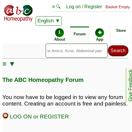
≡ 🔍
Log on / Register
Basket Empty
English
ABC Homeopathy
Forum
Store
i
✚
Forum
About
App
Remedy Finder:
≡ ▼
Chalazion
Give Feedb
The ABC Homeopathy Forum
Similar posts:
You now have to be logged in to view any forum
content. Creating an account is free and painless.
6 years old with a
Chalazion in 3.7 years
chalazion
old baby girl
10
5
LOG ON or REGISTER
Chalazion in 2.8 years
Chalazion for 2 years!
4
old
2