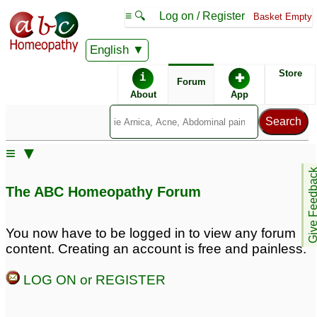
≡ 🔍
Log on / Register
Basket Empty
English
ABC Homeopathy
Forum
Store
i
✚
Forum
About
App
Similar posts:
≡ ▼
Acoustic Neuroma at 42
Acoustic Neuroma/Ear
Give Feedb
Tumor
1
10
The ABC Homeopathy Forum
acoustic neuroma
problem
1
You now have to be logged in to view any forum
content. Creating an account is free and painless.
LOG ON or REGISTER