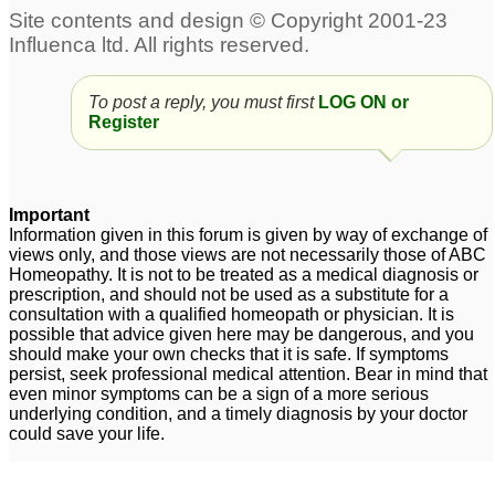
To post a reply, you must first
LOG ON or
Register
Important
Information given in this forum is given by way of exchange of
views only, and those views are not necessarily those of ABC
Homeopathy. It is not to be treated as a medical diagnosis or
prescription, and should not be used as a substitute for a
consultation with a qualified homeopath or physician. It is
possible that advice given here may be dangerous, and you
should make your own checks that it is safe. If symptoms
persist, seek professional medical attention. Bear in mind that
even minor symptoms can be a sign of a more serious
underlying condition, and a timely diagnosis by your doctor
could save your life.