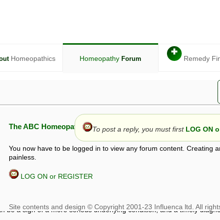
✚
Homeopathics
Homeopathy
Remedy Fi
out
Forum
The ABC Homeopathy Forum
To post a reply, you must first
LOG ON or
You now have to be logged in to view any forum content. Creating a
painless.
LOG ON or REGISTER
given in this forum is given by way of exchange of views only, and thos
t is not to be treated as a medical diagnosis or prescription, and shoul
 with a qualified homeopath or physician. It is possible that advice gi
 checks that it is safe. If symptoms persist, seek professional medical
 be a sign of a more serious underlying condition, and a timely diagnos