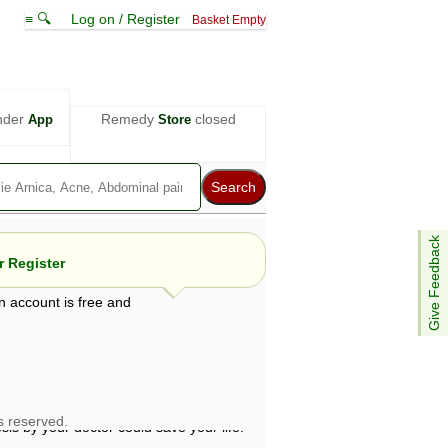
≡ 🔍
Log on / Register
Basket Empty
nder
Remedy
closed
App
Store
Give Feedback
 Register
n account is free and
e views are not necessarily those of ABC
d not be used as a substitute for a
ven here may be dangerous, and you should
 attention. Bear in mind that even minor
is by your doctor could save your life.