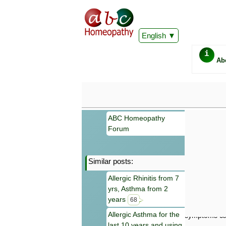
English
i
Ab
ABC Homeopathy
Forum
Similar posts:
Important
Allergic Rhinitis from 7
Information 
yrs, Asthma from 2
Homeopathy. I
consultation
years
68
make your own
Allergic Asthma for the
symptoms can
last 10 years and using