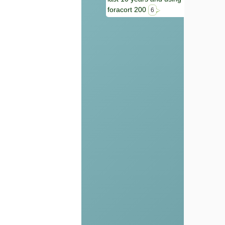
foracort 200
6