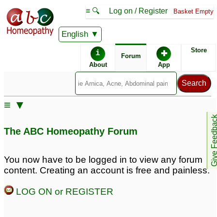
≡ 🔍
Log on / Register
Basket Empty
English
ABC Homeopathy
Forum
Store
i
✚
Forum
About
App
Similar posts:
≡ ▼
Trear 9.6 lipid profile
Farty liver, plasma
Give Feedb
with Syzygium
glucose getting in
The ABC Homeopathy Forum
Jambolanum mother
predibetic range, lipid
tincture by Dr. Wilmar
profile is 4.8, age 38,
Schwabe
male
1
1
You now have to be logged in to view any forum
content. Creating an account is free and painless.
High Lipid Profile
Tryglyroids are high in
9
lipid profile medicine
3
LOG ON or REGISTER
Treatment for High Lipid