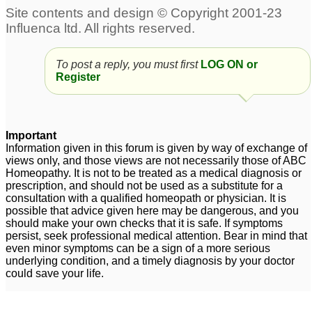
Profile
1
High Lipid Profile
Lipid profile
7
4
To post a reply, you must first
LOG ON or
Register
Important
Information given in this forum is given by way of exchange of
views only, and those views are not necessarily those of ABC
Homeopathy. It is not to be treated as a medical diagnosis or
prescription, and should not be used as a substitute for a
consultation with a qualified homeopath or physician. It is
possible that advice given here may be dangerous, and you
should make your own checks that it is safe. If symptoms
persist, seek professional medical attention. Bear in mind that
even minor symptoms can be a sign of a more serious
underlying condition, and a timely diagnosis by your doctor
could save your life.