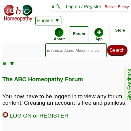
≡ 🔍
Log on / Register
Basket Empty
English
ABC Homeopathy
Forum
Store
i
✚
Forum
About
App
≡ ▼
Give Feedb
The ABC Homeopathy Forum
You now have to be logged in to view any forum
content. Creating an account is free and painless.
LOG ON or REGISTER