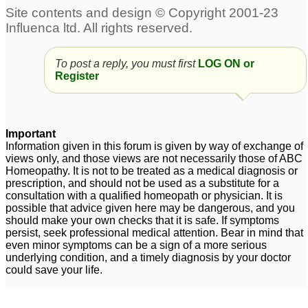
To post a reply, you must first
LOG ON or
Register
Important
Information given in this forum is given by way of exchange of
views only, and those views are not necessarily those of ABC
Homeopathy. It is not to be treated as a medical diagnosis or
prescription, and should not be used as a substitute for a
consultation with a qualified homeopath or physician. It is
possible that advice given here may be dangerous, and you
should make your own checks that it is safe. If symptoms
persist, seek professional medical attention. Bear in mind that
even minor symptoms can be a sign of a more serious
underlying condition, and a timely diagnosis by your doctor
could save your life.