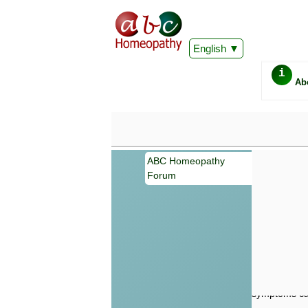
English
i
Ab
ABC Homeopathy
Forum
Important
Information 
Homeopathy. I
consultation
make your own
symptoms can