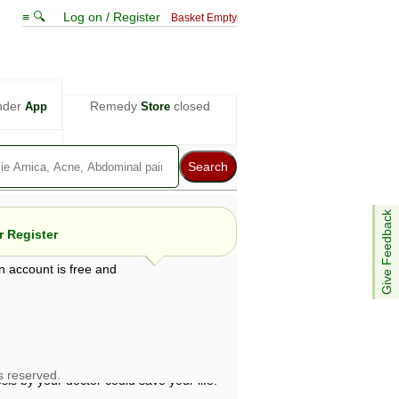
≡ 🔍
Log on / Register
Basket Empty
nder
Remedy
closed
App
Store
Give Feedback
 Register
n account is free and
e views are not necessarily those of ABC
d not be used as a substitute for a
ven here may be dangerous, and you should
 attention. Bear in mind that even minor
is by your doctor could save your life.