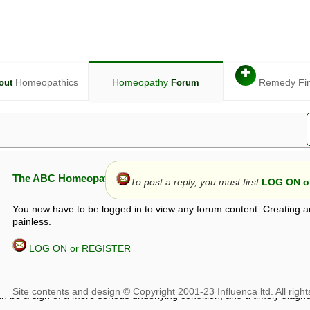
✚
Homeopathics
Homeopathy
Remedy Fi
out
Forum
The ABC Homeopathy Forum
To post a reply, you must first
LOG ON or
You now have to be logged in to view any forum content. Creating a
painless.
LOG ON or REGISTER
given in this forum is given by way of exchange of views only, and thos
t is not to be treated as a medical diagnosis or prescription, and shoul
 with a qualified homeopath or physician. It is possible that advice gi
 checks that it is safe. If symptoms persist, seek professional medical
 be a sign of a more serious underlying condition, and a timely diagnos