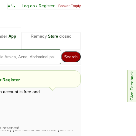
≡ 🔍
Log on / Register
Basket Empty
nder
Remedy
closed
App
Store
Give Feedback
 Register
n account is free and
e views are not necessarily those of ABC
d not be used as a substitute for a
ven here may be dangerous, and you should
 attention. Bear in mind that even minor
is by your doctor could save your life.