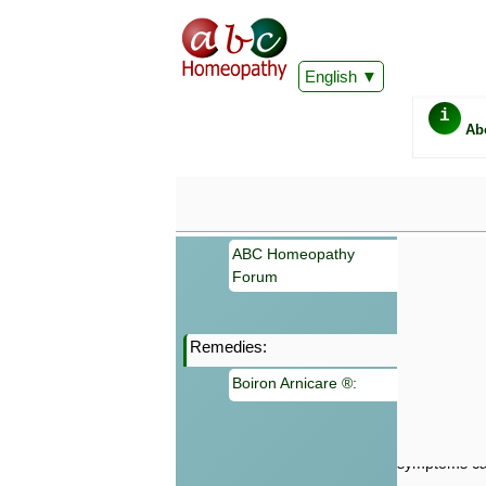
English
i
Ab
ABC Homeopathy
Forum
Remedies:
Important
Boiron Arnicare ®:
Information 
Homeopathy. I
consultation
make your own
symptoms can