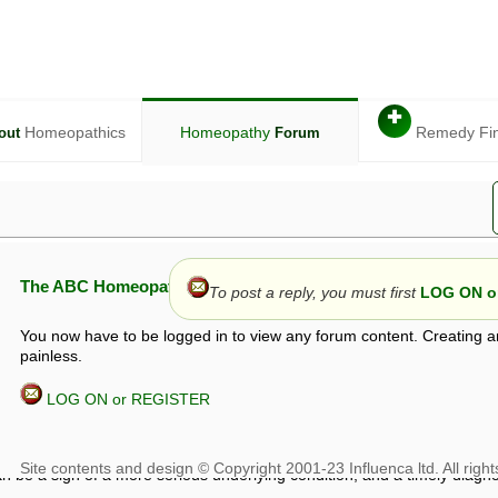
✚
Homeopathics
Homeopathy
Remedy Fi
out
Forum
The ABC Homeopathy Forum
To post a reply, you must first
LOG ON or
You now have to be logged in to view any forum content. Creating a
painless.
LOG ON or REGISTER
given in this forum is given by way of exchange of views only, and thos
t is not to be treated as a medical diagnosis or prescription, and shoul
 with a qualified homeopath or physician. It is possible that advice gi
 checks that it is safe. If symptoms persist, seek professional medical
 be a sign of a more serious underlying condition, and a timely diagnos