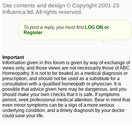
To post a reply, you must first
LOG ON or
Register
Important
Information given in this forum is given by way of exchange of
views only, and those views are not necessarily those of ABC
Homeopathy. It is not to be treated as a medical diagnosis or
prescription, and should not be used as a substitute for a
consultation with a qualified homeopath or physician. It is
possible that advice given here may be dangerous, and you
should make your own checks that it is safe. If symptoms
persist, seek professional medical attention. Bear in mind that
even minor symptoms can be a sign of a more serious
underlying condition, and a timely diagnosis by your doctor
could save your life.