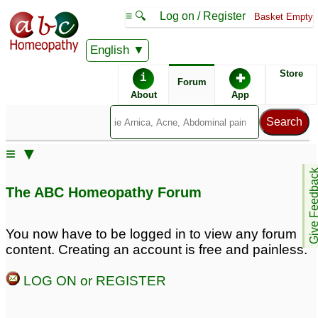
≡ 🔍
Log on / Register
Basket Empty
English
ABC Homeopathy
Forum
Store
i
✚
Forum
About
App
Remedies:
≡ ▼
Boiron Arnicare ®:
Give Feedb
The ABC Homeopathy Forum
You now have to be logged in to view any forum
content. Creating an account is free and painless.
LOG ON or REGISTER