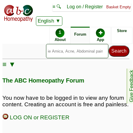
≡ 🔍
Log on / Register
Basket Empty
English
ABC Homeopathy
Forum
Store
i
✚
Forum
About
App
Similar posts:
≡ ▼
Dr.Taofeeque or Dr. Anuj
Pinis sensitivity and
Give Feedb
sab pls attention: High
premature ejeculation
6
The ABC Homeopathy Forum
sexual desire,
premature ejeculation,
discharging of prosthetic
You now have to be logged in to view any forum
fluid, misterbate
1
content. Creating an account is free and painless.
Long Premature
premature ejeculation
LOG ON or REGISTER
Ejeculation
and erectile dysfunction
19
4