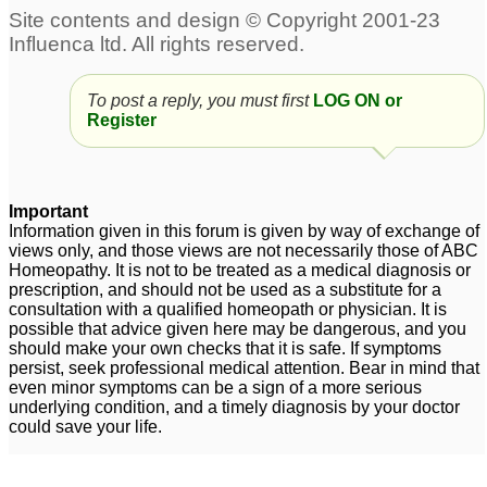
Premature Ejeculation
and weakness
1
Premature ejeculation
premature ejeculation
2
To post a reply, you must first
LOG ON or
22
Register
premature ejeculation
premature ejeculation
1
12
Important
premature ejeculation
4
Information given in this forum is given by way of exchange of
views only, and those views are not necessarily those of ABC
Homeopathy. It is not to be treated as a medical diagnosis or
prescription, and should not be used as a substitute for a
consultation with a qualified homeopath or physician. It is
possible that advice given here may be dangerous, and you
should make your own checks that it is safe. If symptoms
persist, seek professional medical attention. Bear in mind that
even minor symptoms can be a sign of a more serious
underlying condition, and a timely diagnosis by your doctor
could save your life.