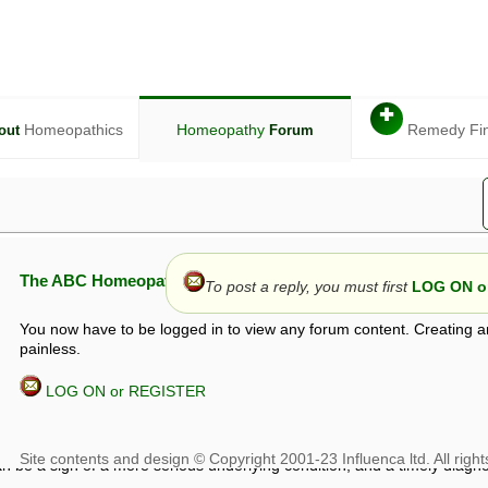
✚
Homeopathics
Homeopathy
Remedy Fi
out
Forum
The ABC Homeopathy Forum
To post a reply, you must first
LOG ON or
You now have to be logged in to view any forum content. Creating a
painless.
LOG ON or REGISTER
given in this forum is given by way of exchange of views only, and thos
t is not to be treated as a medical diagnosis or prescription, and shoul
 with a qualified homeopath or physician. It is possible that advice gi
 checks that it is safe. If symptoms persist, seek professional medical
 be a sign of a more serious underlying condition, and a timely diagnos