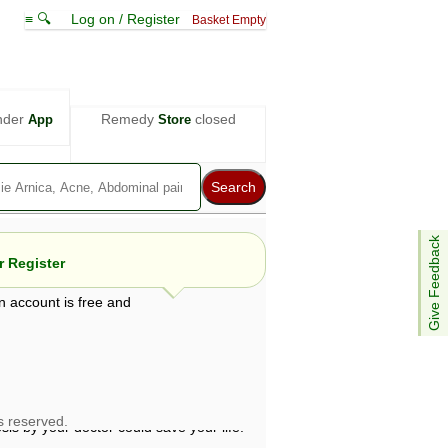
≡ 🔍
Log on / Register
Basket Empty
nder
Remedy
closed
App
Store
Give Feedback
 Register
n account is free and
e views are not necessarily those of ABC
d not be used as a substitute for a
ven here may be dangerous, and you should
 attention. Bear in mind that even minor
is by your doctor could save your life.