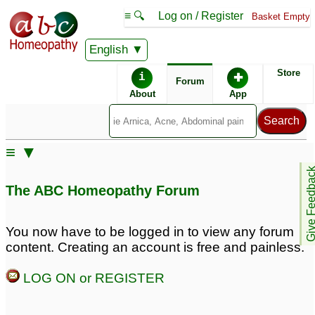
≡ 🔍
Log on / Register
Basket Empty
English
ABC Homeopathy
Forum
Store
i
✚
Forum
About
App
≡ ▼
Give Feedb
The ABC Homeopathy Forum
You now have to be logged in to view any forum
content. Creating an account is free and painless.
LOG ON or REGISTER