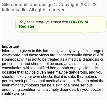
To post a reply, you must first
LOG ON or
Register
Important
Information given in this forum is given by way of exchange of
views only, and those views are not necessarily those of ABC
Homeopathy. It is not to be treated as a medical diagnosis or
prescription, and should not be used as a substitute for a
consultation with a qualified homeopath or physician. It is
possible that advice given here may be dangerous, and you
should make your own checks that it is safe. If symptoms
persist, seek professional medical attention. Bear in mind that
even minor symptoms can be a sign of a more serious
underlying condition, and a timely diagnosis by your doctor
could save your life.