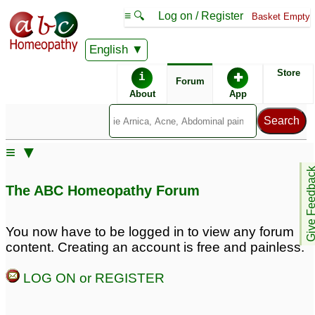
≡ 🔍
Log on / Register
Basket Empty
English
ABC Homeopathy
Forum
Store
i
✚
Forum
About
App
Remedy Finder:
≡ ▼
IBS
Give Feedb
The ABC Homeopathy Forum
Posts about IBS
You now have to be logged in to view any forum
content. Creating an account is free and painless.
ibs
Gastritis And IBS
3
3
LOG ON or REGISTER
gastric mucosal
ibs
8
prolapse - gerd and ibs