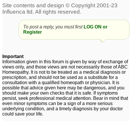
3
Unable to pass stool
Tuberculinum and IBS
7
completely. Feel
To post a reply, you must first
LOG ON or
lethargic an have
Register
headache. IBS
28
Chronic IBS
ibs
1
1
Important
Information given in this forum is given by way of exchange of
views only, and those views are not necessarily those of ABC
i have pain under my
ibs
13
Homeopathy. It is not to be treated as a medical diagnosis or
right ribs
5
prescription, and should not be used as a substitute for a
consultation with a qualified homeopath or physician. It is
possible that advice given here may be dangerous, and you
should make your own checks that it is safe. If symptoms
persist, seek professional medical attention. Bear in mind that
even minor symptoms can be a sign of a more serious
underlying condition, and a timely diagnosis by your doctor
could save your life.