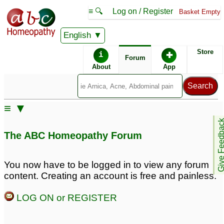
≡ 🔍
Log on / Register
Basket Empty
English
ABC Homeopathy
Forum
Store
i
✚
Forum
About
App
≡ ▼
Give Feedb
The ABC Homeopathy Forum
You now have to be logged in to view any forum
content. Creating an account is free and painless.
LOG ON or REGISTER