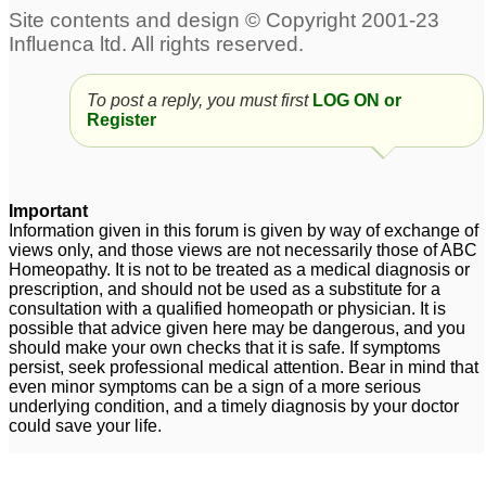
To post a reply, you must first
LOG ON or
Register
Important
Information given in this forum is given by way of exchange of
views only, and those views are not necessarily those of ABC
Homeopathy. It is not to be treated as a medical diagnosis or
prescription, and should not be used as a substitute for a
consultation with a qualified homeopath or physician. It is
possible that advice given here may be dangerous, and you
should make your own checks that it is safe. If symptoms
persist, seek professional medical attention. Bear in mind that
even minor symptoms can be a sign of a more serious
underlying condition, and a timely diagnosis by your doctor
could save your life.