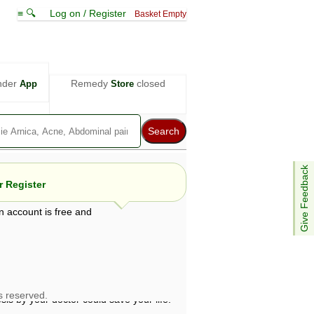
≡ 🔍
Log on / Register
Basket Empty
nder
Remedy
closed
App
Store
Give Feedback
 Register
n account is free and
e views are not necessarily those of ABC
d not be used as a substitute for a
ven here may be dangerous, and you should
 attention. Bear in mind that even minor
is by your doctor could save your life.