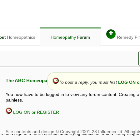
✚
Homeopathics
Homeopathy
Remedy Fi
out
Forum
The ABC Homeopathy Forum
To post a reply, you must first
LOG ON or
You now have to be logged in to view any forum content. Creating a
painless.
LOG ON or REGISTER
given in this forum is given by way of exchange of views only, and thos
t is not to be treated as a medical diagnosis or prescription, and shoul
 with a qualified homeopath or physician. It is possible that advice gi
 checks that it is safe. If symptoms persist, seek professional medical
 be a sign of a more serious underlying condition, and a timely diagnos