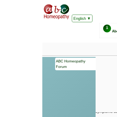
English
i
Ab
ABC Homeopathy
Forum
Important
Information 
Homeopathy. I
consultation
make your own
symptoms can