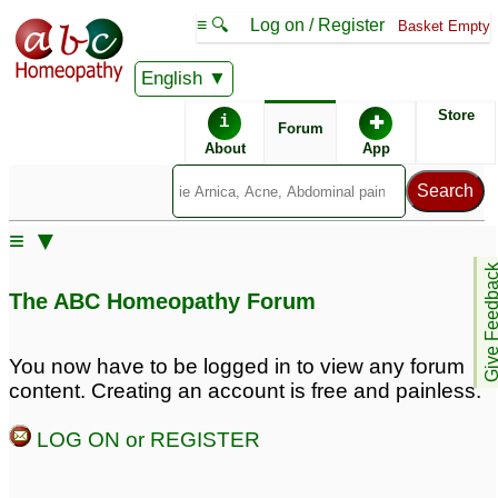
≡ 🔍
Log on / Register
Basket Empty
English
ABC Homeopathy
Forum
Store
i
✚
Forum
About
App
≡ ▼
Give Feedb
The ABC Homeopathy Forum
You now have to be logged in to view any forum
content. Creating an account is free and painless.
LOG ON or REGISTER