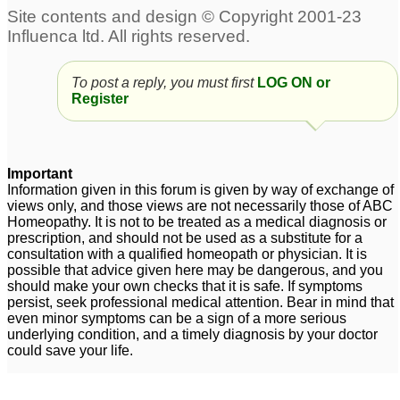
To post a reply, you must first
LOG ON or
Register
Important
Information given in this forum is given by way of exchange of
views only, and those views are not necessarily those of ABC
Homeopathy. It is not to be treated as a medical diagnosis or
prescription, and should not be used as a substitute for a
consultation with a qualified homeopath or physician. It is
possible that advice given here may be dangerous, and you
should make your own checks that it is safe. If symptoms
persist, seek professional medical attention. Bear in mind that
even minor symptoms can be a sign of a more serious
underlying condition, and a timely diagnosis by your doctor
could save your life.