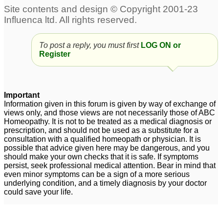
To post a reply, you must first
LOG ON or
Register
Important
Information given in this forum is given by way of exchange of
views only, and those views are not necessarily those of ABC
Homeopathy. It is not to be treated as a medical diagnosis or
prescription, and should not be used as a substitute for a
consultation with a qualified homeopath or physician. It is
possible that advice given here may be dangerous, and you
should make your own checks that it is safe. If symptoms
persist, seek professional medical attention. Bear in mind that
even minor symptoms can be a sign of a more serious
underlying condition, and a timely diagnosis by your doctor
could save your life.