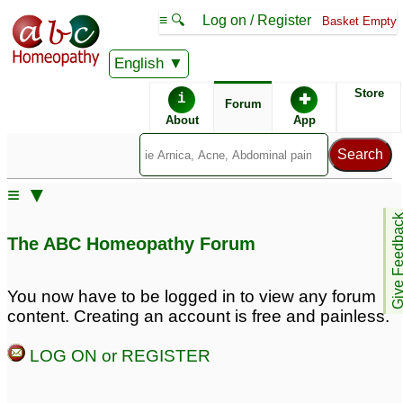
≡ 🔍
Log on / Register
Basket Empty
English
ABC Homeopathy
Forum
Store
i
✚
Forum
About
App
Remedies:
≡ ▼
Boiron Arnicare ®:
Give Feedb
The ABC Homeopathy Forum
You now have to be logged in to view any forum
content. Creating an account is free and painless.
LOG ON or REGISTER