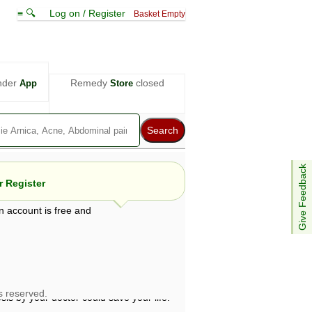
≡ 🔍
Log on / Register
Basket Empty
nder
Remedy
closed
App
Store
Give Feedback
 Register
n account is free and
e views are not necessarily those of ABC
d not be used as a substitute for a
ven here may be dangerous, and you should
 attention. Bear in mind that even minor
is by your doctor could save your life.