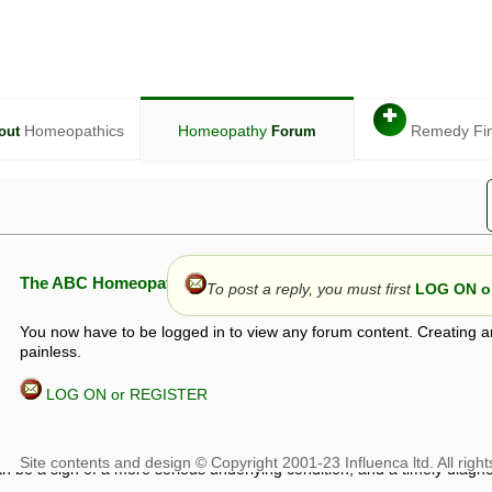
✚
Homeopathics
Homeopathy
Remedy Fi
out
Forum
The ABC Homeopathy Forum
To post a reply, you must first
LOG ON or
You now have to be logged in to view any forum content. Creating a
painless.
LOG ON or REGISTER
given in this forum is given by way of exchange of views only, and thos
t is not to be treated as a medical diagnosis or prescription, and shoul
 with a qualified homeopath or physician. It is possible that advice gi
 checks that it is safe. If symptoms persist, seek professional medical
 be a sign of a more serious underlying condition, and a timely diagnos