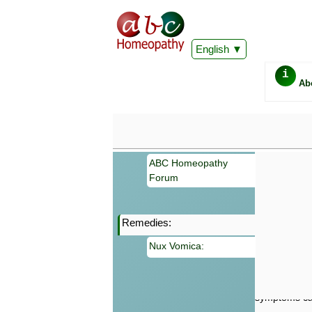
English
i
Ab
ABC Homeopathy
Forum
Remedies:
Important
Nux Vomica:
Information 
Homeopathy. I
consultation
make your own
symptoms can