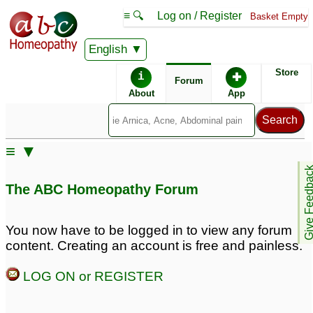
≡ 🔍
Log on / Register
Basket Empty
English
ABC Homeopathy
Forum
Store
i
✚
Forum
About
App
≡ ▼
Give Feedb
The ABC Homeopathy Forum
You now have to be logged in to view any forum
content. Creating an account is free and painless.
LOG ON or REGISTER