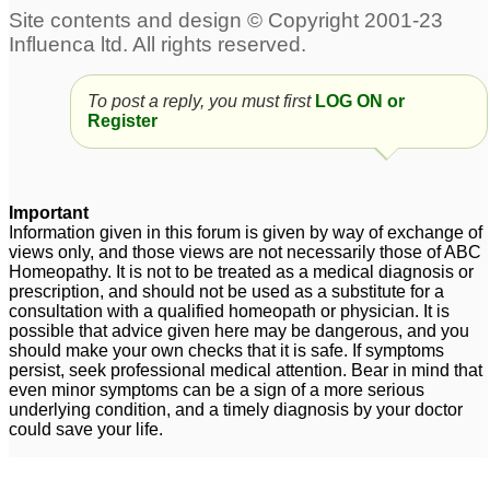
To post a reply, you must first
LOG ON or
Register
Important
Information given in this forum is given by way of exchange of
views only, and those views are not necessarily those of ABC
Homeopathy. It is not to be treated as a medical diagnosis or
prescription, and should not be used as a substitute for a
consultation with a qualified homeopath or physician. It is
possible that advice given here may be dangerous, and you
should make your own checks that it is safe. If symptoms
persist, seek professional medical attention. Bear in mind that
even minor symptoms can be a sign of a more serious
underlying condition, and a timely diagnosis by your doctor
could save your life.