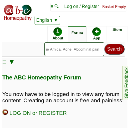
≡ 🔍
Log on / Register
Basket Empty
English
ABC Homeopathy
Forum
Store
i
✚
Forum
About
App
≡ ▼
Give Feedb
The ABC Homeopathy Forum
You now have to be logged in to view any forum
content. Creating an account is free and painless.
LOG ON or REGISTER