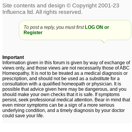
To post a reply, you must first
LOG ON or
Register
Important
Information given in this forum is given by way of exchange of
views only, and those views are not necessarily those of ABC
Homeopathy. It is not to be treated as a medical diagnosis or
prescription, and should not be used as a substitute for a
consultation with a qualified homeopath or physician. It is
possible that advice given here may be dangerous, and you
should make your own checks that it is safe. If symptoms
persist, seek professional medical attention. Bear in mind that
even minor symptoms can be a sign of a more serious
underlying condition, and a timely diagnosis by your doctor
could save your life.