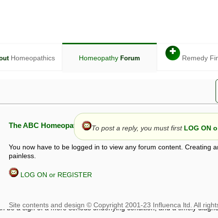
✚
Homeopathics
Homeopathy
Remedy Fi
out
Forum
The ABC Homeopathy Forum
To post a reply, you must first
LOG ON or
You now have to be logged in to view any forum content. Creating a
painless.
LOG ON or REGISTER
given in this forum is given by way of exchange of views only, and thos
t is not to be treated as a medical diagnosis or prescription, and shoul
 with a qualified homeopath or physician. It is possible that advice gi
 checks that it is safe. If symptoms persist, seek professional medical
 be a sign of a more serious underlying condition, and a timely diagnos