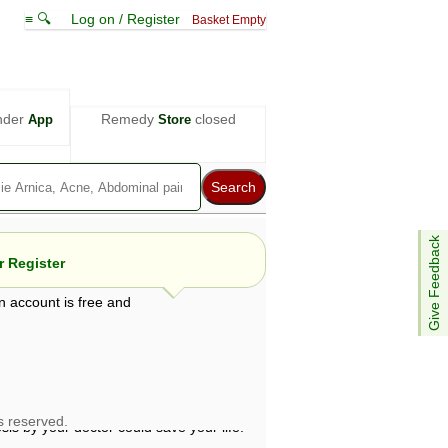
≡ 🔍
Log on / Register
Basket Empty
nder
Remedy
closed
App
Store
Give Feedback
 Register
n account is free and
e views are not necessarily those of ABC
d not be used as a substitute for a
ven here may be dangerous, and you should
 attention. Bear in mind that even minor
is by your doctor could save your life.