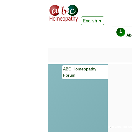
English
i
Ab
ABC Homeopathy
Forum
Important
Information 
Homeopathy. I
consultation
make your own
symptoms can