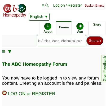
≡ 🔍
Log on / Register
Basket Empty
English
ABC Homeopathy
Forum
Store
i
✚
Forum
About
App
≡ ▼
Give Feedb
The ABC Homeopathy Forum
You now have to be logged in to view any forum
content. Creating an account is free and painless.
LOG ON or REGISTER