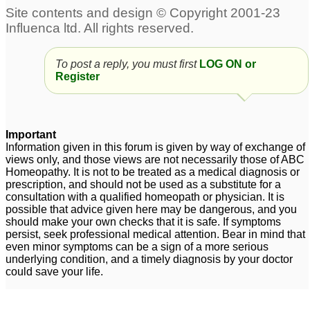
To post a reply, you must first
LOG ON or
Register
Important
Information given in this forum is given by way of exchange of
views only, and those views are not necessarily those of ABC
Homeopathy. It is not to be treated as a medical diagnosis or
prescription, and should not be used as a substitute for a
consultation with a qualified homeopath or physician. It is
possible that advice given here may be dangerous, and you
should make your own checks that it is safe. If symptoms
persist, seek professional medical attention. Bear in mind that
even minor symptoms can be a sign of a more serious
underlying condition, and a timely diagnosis by your doctor
could save your life.