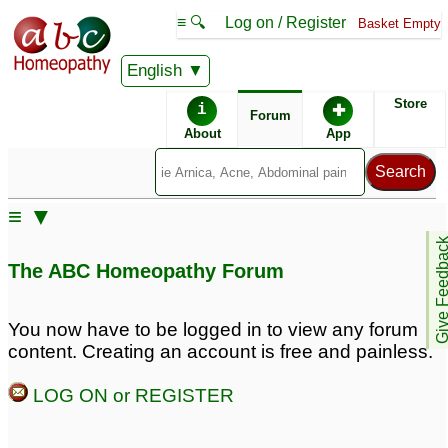
≡ 🔍
Log on / Register
Basket Empty
English
ABC Homeopathy
Forum
Store
i
✚
Forum
About
App
≡ ▼
Give Feedb
The ABC Homeopathy Forum
You now have to be logged in to view any forum
content. Creating an account is free and painless.
LOG ON or REGISTER