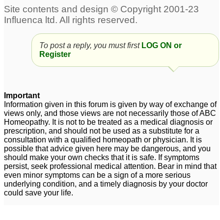
To post a reply, you must first
LOG ON or
Register
Important
Information given in this forum is given by way of exchange of
views only, and those views are not necessarily those of ABC
Homeopathy. It is not to be treated as a medical diagnosis or
prescription, and should not be used as a substitute for a
consultation with a qualified homeopath or physician. It is
possible that advice given here may be dangerous, and you
should make your own checks that it is safe. If symptoms
persist, seek professional medical attention. Bear in mind that
even minor symptoms can be a sign of a more serious
underlying condition, and a timely diagnosis by your doctor
could save your life.