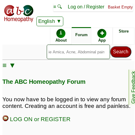
≡ 🔍
Log on / Register
Basket Empty
English
ABC Homeopathy
Forum
Store
i
✚
Forum
About
App
≡ ▼
Give Feedb
The ABC Homeopathy Forum
You now have to be logged in to view any forum
content. Creating an account is free and painless.
LOG ON or REGISTER