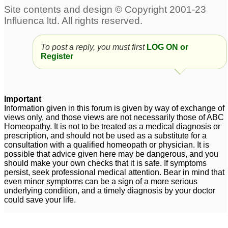
To post a reply, you must first
LOG ON or
Register
Important
Information given in this forum is given by way of exchange of
views only, and those views are not necessarily those of ABC
Homeopathy. It is not to be treated as a medical diagnosis or
prescription, and should not be used as a substitute for a
consultation with a qualified homeopath or physician. It is
possible that advice given here may be dangerous, and you
should make your own checks that it is safe. If symptoms
persist, seek professional medical attention. Bear in mind that
even minor symptoms can be a sign of a more serious
underlying condition, and a timely diagnosis by your doctor
could save your life.