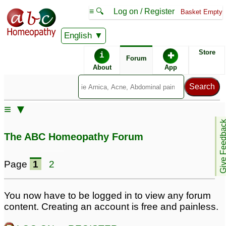
≡ 🔍
Log on / Register
Basket Empty
English
ABC Homeopathy
Forum
Store
i
✚
Forum
About
App
≡ ▼
Give Feedb
The ABC Homeopathy Forum
Page
1
2
You now have to be logged in to view any forum
content. Creating an account is free and painless.