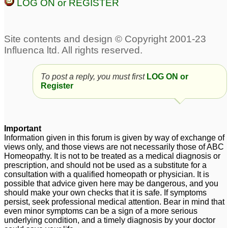
LOG ON or REGISTER
To post a reply, you must first
LOG ON or
Register
Important
Information given in this forum is given by way of exchange of
views only, and those views are not necessarily those of ABC
Homeopathy. It is not to be treated as a medical diagnosis or
prescription, and should not be used as a substitute for a
consultation with a qualified homeopath or physician. It is
possible that advice given here may be dangerous, and you
should make your own checks that it is safe. If symptoms
persist, seek professional medical attention. Bear in mind that
even minor symptoms can be a sign of a more serious
underlying condition, and a timely diagnosis by your doctor