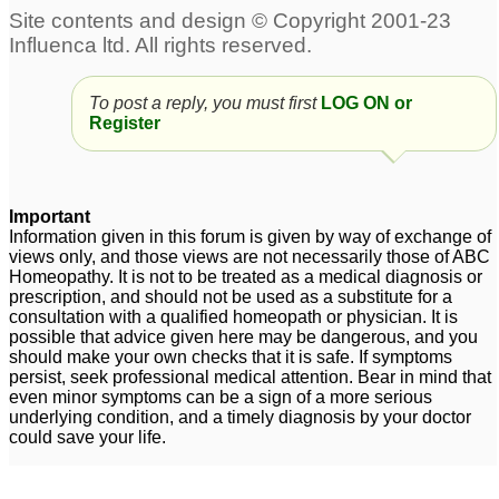
To post a reply, you must first
LOG ON or
Register
Important
Information given in this forum is given by way of exchange of
views only, and those views are not necessarily those of ABC
Homeopathy. It is not to be treated as a medical diagnosis or
prescription, and should not be used as a substitute for a
consultation with a qualified homeopath or physician. It is
possible that advice given here may be dangerous, and you
should make your own checks that it is safe. If symptoms
persist, seek professional medical attention. Bear in mind that
even minor symptoms can be a sign of a more serious
underlying condition, and a timely diagnosis by your doctor
could save your life.