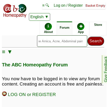
≡ 🔍
Log on / Register
Basket Empty
English
ABC Homeopathy
Forum
Store
i
✚
Forum
About
App
≡ ▼
Give Feedb
The ABC Homeopathy Forum
You now have to be logged in to view any forum
content. Creating an account is free and painless.
LOG ON or REGISTER