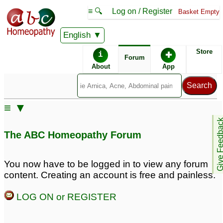
≡ 🔍
Log on / Register
Basket Empty
English
ABC Homeopathy
Forum
Store
i
✚
Forum
About
App
≡ ▼
Give Feedb
The ABC Homeopathy Forum
You now have to be logged in to view any forum
content. Creating an account is free and painless.
LOG ON or REGISTER