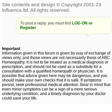
To post a reply, you must first
LOG ON or
Register
Important
Information given in this forum is given by way of exchange of
views only, and those views are not necessarily those of ABC
Homeopathy. It is not to be treated as a medical diagnosis or
prescription, and should not be used as a substitute for a
consultation with a qualified homeopath or physician. It is
possible that advice given here may be dangerous, and you
should make your own checks that it is safe. If symptoms
persist, seek professional medical attention. Bear in mind that
even minor symptoms can be a sign of a more serious
underlying condition, and a timely diagnosis by your doctor
could save your life.