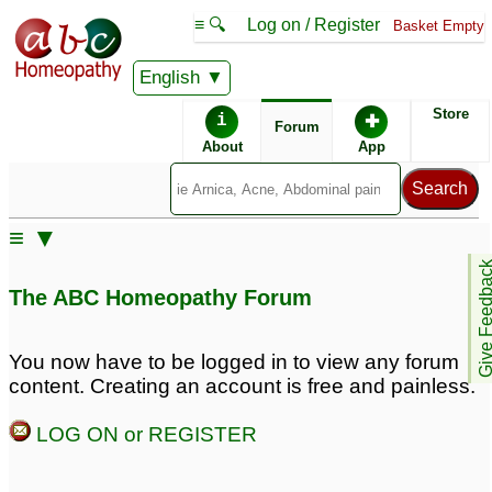
≡ 🔍
Log on / Register
Basket Empty
English
ABC Homeopathy
Forum
Store
i
✚
Forum
About
App
≡ ▼
Give Feedb
The ABC Homeopathy Forum
You now have to be logged in to view any forum
content. Creating an account is free and painless.
LOG ON or REGISTER