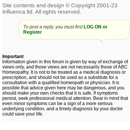
To post a reply, you must first
LOG ON or
Register
Important
Information given in this forum is given by way of exchange of
views only, and those views are not necessarily those of ABC
Homeopathy. It is not to be treated as a medical diagnosis or
prescription, and should not be used as a substitute for a
consultation with a qualified homeopath or physician. It is
possible that advice given here may be dangerous, and you
should make your own checks that it is safe. If symptoms
persist, seek professional medical attention. Bear in mind that
even minor symptoms can be a sign of a more serious
underlying condition, and a timely diagnosis by your doctor
could save your life.