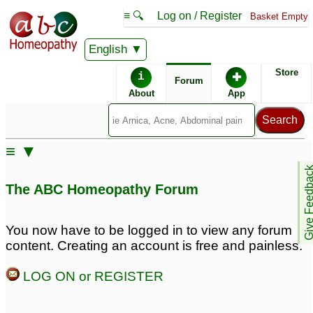
≡ 🔍
Log on / Register
Basket Empty
English
ABC Homeopathy
Forum
Store
i
✚
Forum
About
App
Remedies:
≡ ▼
Boiron Arnicare ®:
Give Feedb
The ABC Homeopathy Forum
You now have to be logged in to view any forum
content. Creating an account is free and painless.
LOG ON or REGISTER