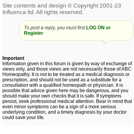
To post a reply, you must first
LOG ON or
Register
Important
Information given in this forum is given by way of exchange of
views only, and those views are not necessarily those of ABC
Homeopathy. It is not to be treated as a medical diagnosis or
prescription, and should not be used as a substitute for a
consultation with a qualified homeopath or physician. It is
possible that advice given here may be dangerous, and you
should make your own checks that it is safe. If symptoms
persist, seek professional medical attention. Bear in mind that
even minor symptoms can be a sign of a more serious
underlying condition, and a timely diagnosis by your doctor
could save your life.