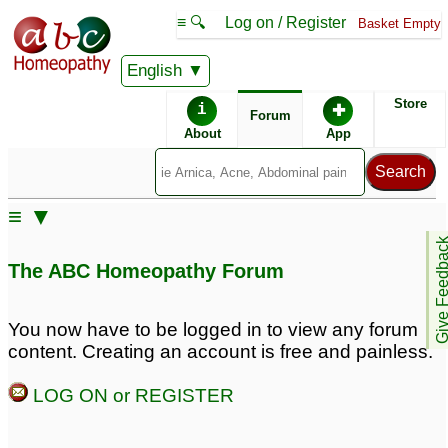
≡ 🔍
Log on / Register
Basket Empty
English
ABC Homeopathy
Forum
Store
i
✚
Forum
About
App
Similar posts:
≡ ▼
need advice about
Sabal Serulata Q side
Give Feedb
sabal serulata
effects
6
3
The ABC Homeopathy Forum
You now have to be logged in to view any forum
content. Creating an account is free and painless.
LOG ON or REGISTER