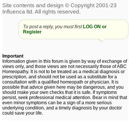
To post a reply, you must first
LOG ON or
Register
Important
Information given in this forum is given by way of exchange of
views only, and those views are not necessarily those of ABC
Homeopathy. It is not to be treated as a medical diagnosis or
prescription, and should not be used as a substitute for a
consultation with a qualified homeopath or physician. It is
possible that advice given here may be dangerous, and you
should make your own checks that it is safe. If symptoms
persist, seek professional medical attention. Bear in mind that
even minor symptoms can be a sign of a more serious
underlying condition, and a timely diagnosis by your doctor
could save your life.