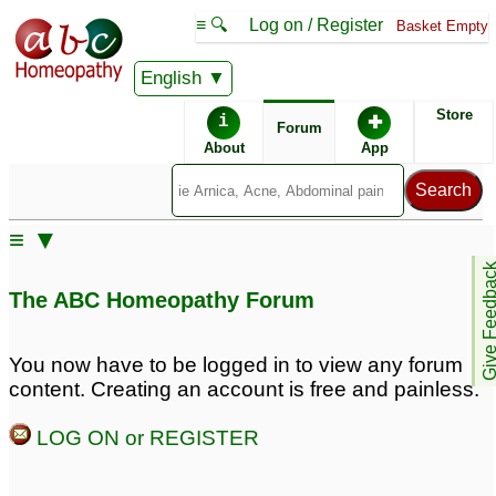
≡ 🔍
Log on / Register
Basket Empty
English
ABC Homeopathy
Forum
Store
i
✚
Forum
About
App
Remedies:
≡ ▼
Ignatia Amara:
Give Feedb
The ABC Homeopathy Forum
You now have to be logged in to view any forum
content. Creating an account is free and painless.
LOG ON or REGISTER