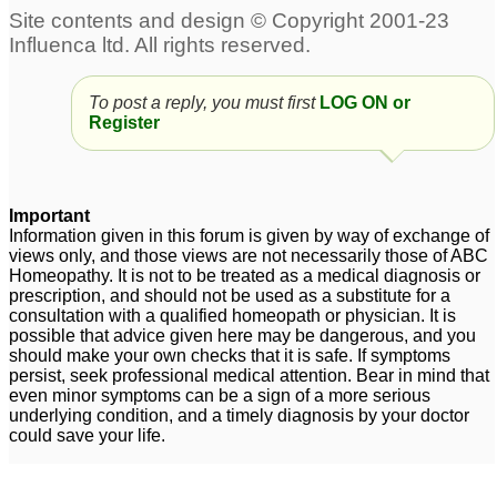
To post a reply, you must first
LOG ON or
Register
Important
Information given in this forum is given by way of exchange of
views only, and those views are not necessarily those of ABC
Homeopathy. It is not to be treated as a medical diagnosis or
prescription, and should not be used as a substitute for a
consultation with a qualified homeopath or physician. It is
possible that advice given here may be dangerous, and you
should make your own checks that it is safe. If symptoms
persist, seek professional medical attention. Bear in mind that
even minor symptoms can be a sign of a more serious
underlying condition, and a timely diagnosis by your doctor
could save your life.