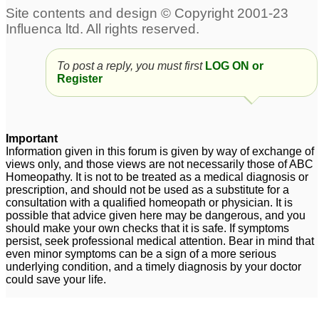
Neuralgia from Shingles
possible exposure to
chickenpox thru
20
shingles
4
To post a reply, you must first
LOG ON or
15 months after shingles
Register
3
Shingles
Shingles
1
1
Important
Information given in this forum is given by way of exchange of
10 year-old Exposed to
views only, and those views are not necessarily those of ABC
Homeopathy. It is not to be treated as a medical diagnosis or
Shingles
1
prescription, and should not be used as a substitute for a
consultation with a qualified homeopath or physician. It is
possible that advice given here may be dangerous, and you
should make your own checks that it is safe. If symptoms
persist, seek professional medical attention. Bear in mind that
even minor symptoms can be a sign of a more serious
underlying condition, and a timely diagnosis by your doctor
could save your life.