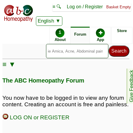
≡ 🔍
Log on / Register
Basket Empty
English
ABC Homeopathy
Forum
Store
i
✚
Forum
About
App
Remedy Finder:
≡ ▼
Shingles
Give Feedb
The ABC Homeopathy Forum
Posts about Shingles
You now have to be logged in to view any forum
content. Creating an account is free and painless.
suspect shingles
Shingles
1
9
LOG ON or REGISTER
Skin sensation after
Dad with Shingles
3
Shingles
1