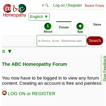
≡ 🔍
Log on / Register
Basket Empty
English
ABC Homeopathy
Forum
Store
i
✚
Forum
About
App
Remedy Finder:
≡ ▼
Acid Reflux
Give Feedb
The ABC Homeopathy Forum
Similar posts:
You now have to be logged in to view any forum
content. Creating an account is free and painless.
Severe Allergies and
acid reflux disease
2
Acid Reflux Disease
10
LOG ON or REGISTER