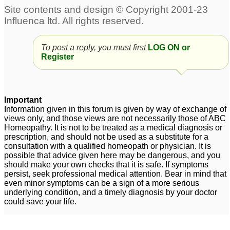
To post a reply, you must first
LOG ON or
Register
Important
Information given in this forum is given by way of exchange of
views only, and those views are not necessarily those of ABC
Homeopathy. It is not to be treated as a medical diagnosis or
prescription, and should not be used as a substitute for a
consultation with a qualified homeopath or physician. It is
possible that advice given here may be dangerous, and you
should make your own checks that it is safe. If symptoms
persist, seek professional medical attention. Bear in mind that
even minor symptoms can be a sign of a more serious
underlying condition, and a timely diagnosis by your doctor
could save your life.