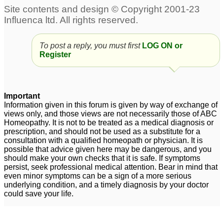
To post a reply, you must first
LOG ON or
Register
Important
Information given in this forum is given by way of exchange of
views only, and those views are not necessarily those of ABC
Homeopathy. It is not to be treated as a medical diagnosis or
prescription, and should not be used as a substitute for a
consultation with a qualified homeopath or physician. It is
possible that advice given here may be dangerous, and you
should make your own checks that it is safe. If symptoms
persist, seek professional medical attention. Bear in mind that
even minor symptoms can be a sign of a more serious
underlying condition, and a timely diagnosis by your doctor
could save your life.