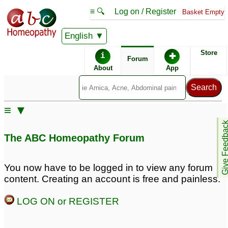
≡ 🔍
Log on / Register
Basket Empty
English
ABC Homeopathy
Forum
Store
i
✚
Forum
About
App
≡ ▼
Give Feedb
The ABC Homeopathy Forum
You now have to be logged in to view any forum
content. Creating an account is free and painless.
LOG ON or REGISTER