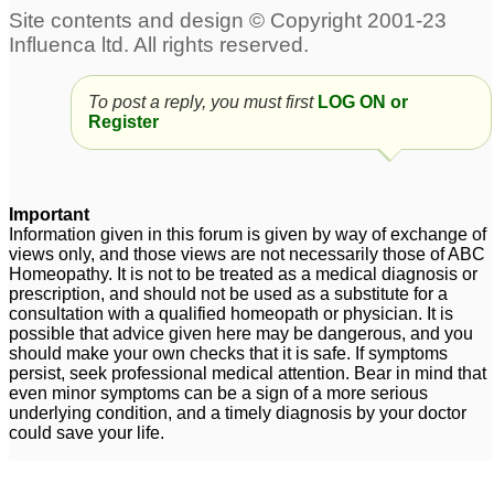
To post a reply, you must first
LOG ON or
Register
Important
Information given in this forum is given by way of exchange of
views only, and those views are not necessarily those of ABC
Homeopathy. It is not to be treated as a medical diagnosis or
prescription, and should not be used as a substitute for a
consultation with a qualified homeopath or physician. It is
possible that advice given here may be dangerous, and you
should make your own checks that it is safe. If symptoms
persist, seek professional medical attention. Bear in mind that
even minor symptoms can be a sign of a more serious
underlying condition, and a timely diagnosis by your doctor
could save your life.