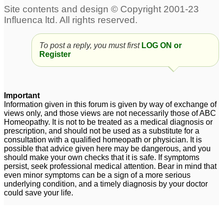
Excess grey hair and
heavy hair loss
11
To post a reply, you must first
LOG ON or
Female sever Hair Loss
Uterine fibroids and hair
Register
loss
3
4
Female hair loss
Severe hair loss
2
1
Important
Information given in this forum is given by way of exchange of
carcinosinum and hair
views only, and those views are not necessarily those of ABC
loss
Homeopathy. It is not to be treated as a medical diagnosis or
6
prescription, and should not be used as a substitute for a
consultation with a qualified homeopath or physician. It is
possible that advice given here may be dangerous, and you
should make your own checks that it is safe. If symptoms
persist, seek professional medical attention. Bear in mind that
even minor symptoms can be a sign of a more serious
underlying condition, and a timely diagnosis by your doctor
could save your life.