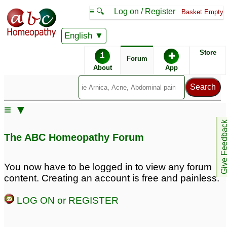
≡ 🔍
Log on / Register
Basket Empty
English
ABC Homeopathy
Forum
Store
i
✚
Forum
About
App
Remedy Finder:
≡ ▼
Hair Loss
Give Feedb
The ABC Homeopathy Forum
Posts about Hair Loss
You now have to be logged in to view any forum
content. Creating an account is free and painless.
hair loss
Hairloss
1
3
LOG ON or REGISTER
Hair loss
Constipation,thyroid,hairlo
4
8