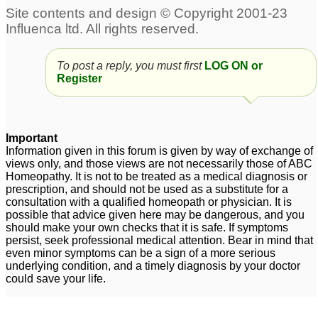
To post a reply, you must first
LOG ON or
Register
Important
Information given in this forum is given by way of exchange of
views only, and those views are not necessarily those of ABC
Homeopathy. It is not to be treated as a medical diagnosis or
prescription, and should not be used as a substitute for a
consultation with a qualified homeopath or physician. It is
possible that advice given here may be dangerous, and you
should make your own checks that it is safe. If symptoms
persist, seek professional medical attention. Bear in mind that
even minor symptoms can be a sign of a more serious
underlying condition, and a timely diagnosis by your doctor
could save your life.