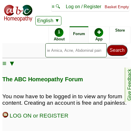
≡ 🔍
Log on / Register
Basket Empty
English
ABC Homeopathy
Forum
Store
i
✚
Forum
About
App
Remedies:
≡ ▼
Pulsatilla:
Belladonna:
Give Feedb
The ABC Homeopathy Forum
First Aid Kit:
Professional
Constitutional Kit #1:
You now have to be logged in to view any forum
content. Creating an account is free and painless.
LOG ON or REGISTER