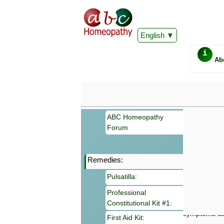
English
i
Ab
ABC Homeopathy
Forum
Remedies:
Important
Pulsatilla:
Information 
Homeopathy. I
Professional
consultation
Constitutional Kit #1:
make your own
symptoms can
First Aid Kit: