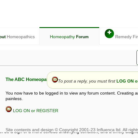
✚
Homeopathics
Homeopathy
Remedy Fi
out
Forum
The ABC Homeopathy Forum
To post a reply, you must first
LOG ON or
You now have to be logged in to view any forum content. Creating a
painless.
LOG ON or REGISTER
given in this forum is given by way of exchange of views only, and thos
t is not to be treated as a medical diagnosis or prescription, and shoul
 with a qualified homeopath or physician. It is possible that advice gi
 checks that it is safe. If symptoms persist, seek professional medical
 be a sign of a more serious underlying condition, and a timely diagnos