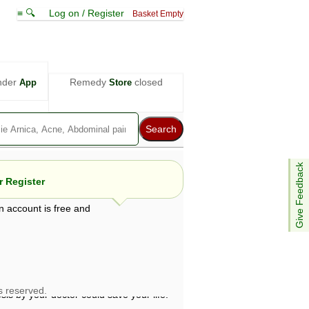
≡ 🔍
Log on / Register
Basket Empty
nder
Remedy
closed
App
Store
Give Feedback
 Register
n account is free and
e views are not necessarily those of ABC
d not be used as a substitute for a
ven here may be dangerous, and you should
 attention. Bear in mind that even minor
is by your doctor could save your life.